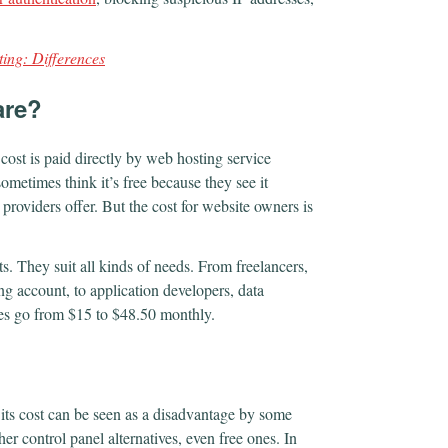
ting: Differences
are?
 cost is paid directly by web hosting service
sometimes think it’s free because they see it
 providers offer. But the cost for website owners is
ts. They suit all kinds of needs. From freelancers,
ng account, to application developers, data
ices go from $15 to $48.50 monthly.
l, its cost can be seen as a disadvantage by some
her control panel alternatives, even free ones. In