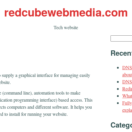
redcubewebmedia.com
Tech website
Search
for:
Recen
DNS 
about
o supply a graphical interface for managing easily
DNS t
ebsite.
Redir
ace (command line), automation tools to make
What
lication programming interface) based access. This
Full
ects computers and different software. It helps you
expla
 to install for running your website.
Categ