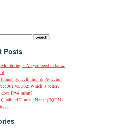
t Posts
Monitoring – All you need to know
 it
unneling: Definition & Protection
ect 301 vs. 302: Which is better?
 does IPv4 mean?
y Qualified Domain Name (FQDN)
ined.
ories