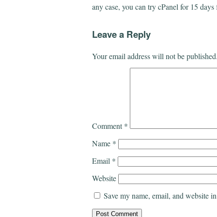
any case, you can try cPanel for 15 days 
Leave a Reply
Your email address will not be published
Comment
*
Name
*
Email
*
Website
Save my name, email, and website in 