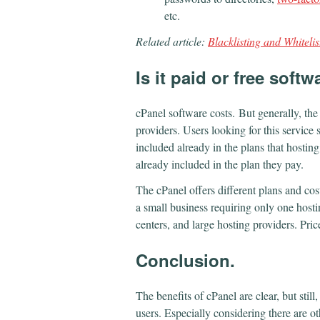
etc.
Related article:
Blacklisting and Whitelis
Is
it
paid or free softw
cPanel software costs.
But generally, the
providers. Users looking for this service 
included already in the plans that hosting
already included in the plan they pay.
The cPanel offers different plans and cos
a small business requiring only one hosti
centers, and large hosting providers. Pr
Conclusion.
The benefits of cPanel are clear, but stil
users. Especially considering there are ot