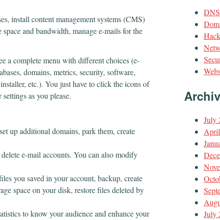
DNS
ses, install content management systems (CMS)
Doma
e space and bandwidth, manage e-mails for the
Hack
Netw
Secur
ee a complete menu with different choices (e-
Webs
abases, domains, metrics, security, software,
staller, etc.). You just have to click the icons of
Archi
r settings as you please.
July
 set up additional domains, park them, create
Apri
Janu
 delete e-mail accounts. You can also modify
Dece
Nove
iles you saved in your account, backup, create
Octo
age space on your disk, restore files deleted by
Sept
Augu
statistics to know your audience and enhance your
July