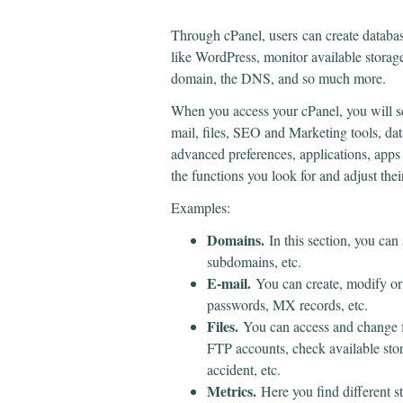
Through cPanel, users
can create databa
like WordPress, monitor available storag
domain, the DNS, and so much more.
When you access your cPanel, you will s
mail, files, SEO and Marketing tools, dat
advanced preferences, applications, apps in
the functions you look for and adjust thei
Examples:
Domains.
In this section, you can
subdomains, etc.
E-mail.
You can create, modify or
passwords, MX records, etc.
Files.
You can access and change f
FTP accounts, check available stor
accident, etc.
Metrics.
Here you find different 