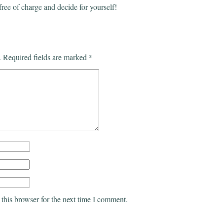
free of charge and decide for yourself!
.
Required fields are marked
*
this browser for the next time I comment.