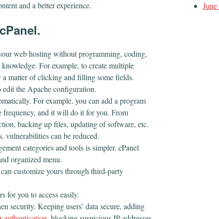
ontent and a better experience.
June
cPanel.
your web hosting without programming, coding,
 knowledge. For example, to create multiple
 matter of clicking and filling some fields.
 edit the Apache configuration.
tomatically. For example, you can add a program
e frequency, and it will do it for you. From
ction, backing up files, updating of software, etc.
, vulnerabilities can be reduced.
ement categories and tools is simpler. cPanel
r and organized menu.
 can customize yours through third-party
s for you to access easily.
hen security. Keeping users’ data secure, adding
r authentication
, blocking suspicious IP addresses,