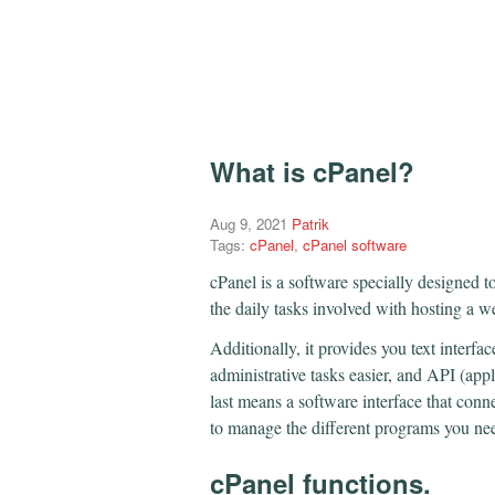
What is cPanel?
Aug 9, 2021
Patrik
Tags:
cPanel
,
cPanel software
cPanel is a software specially designed t
the daily tasks involved with hosting a w
Additionally, it provides you text interf
administrative tasks easier, and API (app
last means a software interface that conn
to manage the different programs you need
cPanel functions.