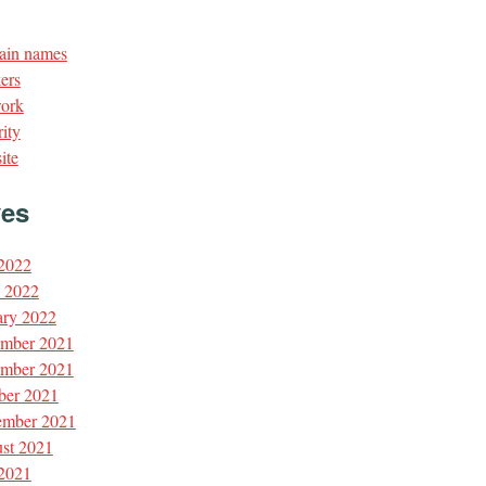
in names
ers
ork
ity
ite
ves
 2022
l 2022
ary 2022
mber 2021
mber 2021
ber 2021
ember 2021
st 2021
 2021