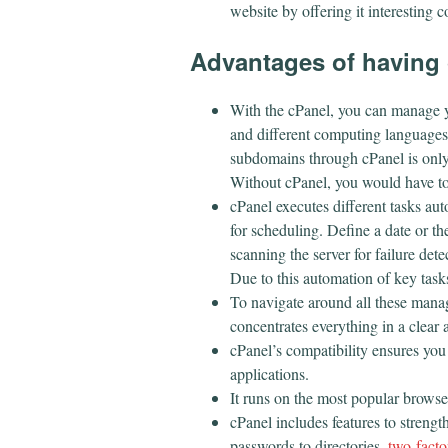
website by offering it interesting c
Advantages of having 
With the cPanel, you can manage 
and different computing languages
subdomains through cPanel is only a
Without cPanel, you would have to
cPanel executes different tasks au
for scheduling. Define a date or th
scanning the server for failure dete
Due to this automation of key tasks
To navigate around all these manag
concentrates everything in a clea
cPanel’s compatibility ensures you
applications.
It runs on the most popular browser
cPanel includes features to strengt
passwords to directories,
two-facto