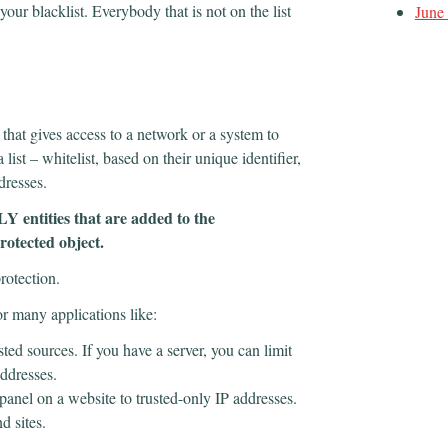
your blacklist. Everybody that is not on the list
June
 that gives access to a network or a system to
 list – whitelist, based on their unique identifier,
ddresses.
LY entities that are added to the
rotected object.
protection.
r many applications like:
usted sources. If you have a server, you can limit
 addresses.
 panel on a website to trusted-only IP addresses.
nd sites.