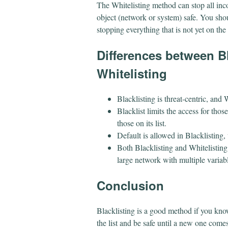
The Whitelisting method can stop all in
object (network or system) safe. You shou
stopping everything that is not yet on the 
​Differences between B
Whitelisting
Blacklisting is threat-centric, and W
Blacklist limits the access for thos
those on its list.
Default is allowed in Blacklisting,
Both Blacklisting and Whitelisting
large network with multiple variab
​Conclusion
Blacklisting is a good method if you kno
the list and be safe until a new one comes