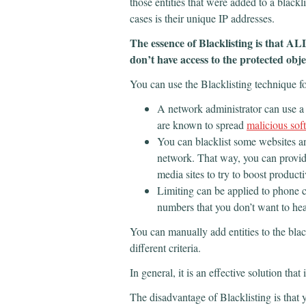
those entities that were added to a blackl
cases is their unique IP addresses.
The essence of Blacklisting is that A
don’t have access to the protected obj
You can use the Blacklisting technique fo
A network administrator can use a b
are known to spread
malicious sof
You can blacklist some websites 
network. That way, you can provide
media sites to try to boost producti
Limiting can be applied to phone c
numbers that you don’t want to hea
You can manually add entities to the blac
different criteria.
In general, it is an effective solution that
The disadvantage of Blacklisting is that y