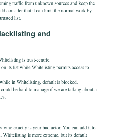
coming traffic from unknown sources and keep the
ld consider that it can limit the normal work by
trusted list.
lacklisting and
hitelisting is trust-centric.
e on its list while Whitelisting permits access to
 while in Whitelisting, default is blocked.
 could be hard to manage if we are talking about a
les.
w who exactly is your bad actor. You can add it to
. Whitelisting is more extreme, but its default