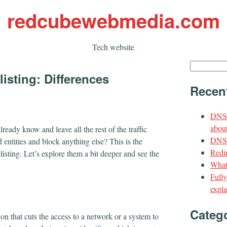
redcubewebmedia.com
Tech website
Search
listing: Differences
for:
Recen
DNS 
about
ready know and leave all the rest of the traffic
DNS t
d entities and block anything else? This is the
Redir
sting. Let’s explore them a bit deeper and see the
What
Full
expla
Categ
ion that cuts the access to a network or a system to