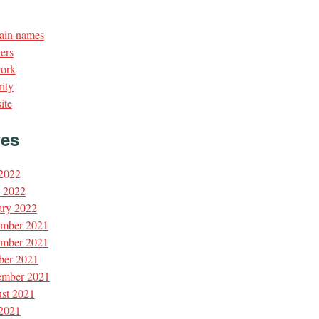
in names
ers
ork
ity
ite
ves
 2022
l 2022
ary 2022
mber 2021
mber 2021
ber 2021
ember 2021
st 2021
 2021