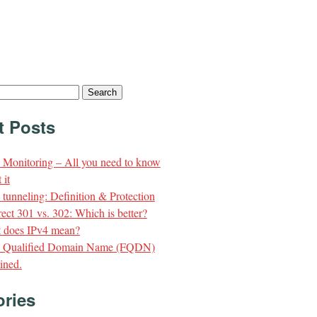
t Posts
Monitoring – All you need to know
 it
unneling: Definition & Protection
ect 301 vs. 302: Which is better?
 does IPv4 mean?
y Qualified Domain Name (FQDN)
ined.
ories