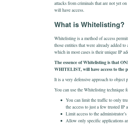
attacks from criminals that are not yet on 
will have access.
​What is Whitelisting?
Whitelisting is a method of access permit
those entities that were already added to a
which in most cases is their unique IP a
The essence of Whitelisting is that ON
WHITELIST, will have access to the p
It is a very defensive approach to object 
You can use the Whitelisting technique fo
You can limit the traffic to only tr
the access to just a few trusted IP
Limit access to the administrator’s
Allow only specific applications a