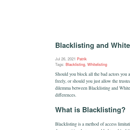
Blacklisting and White
Jul 26, 2021
Patrik
Tags:
Blacklisting
,
Whitelisting
Should you block all the bad actors you al
freely, or should you just allow the truste
dilemma between Blacklisting and Whiteli
differences.
​What is Blacklisting?
Blacklisting is a method of access limitat