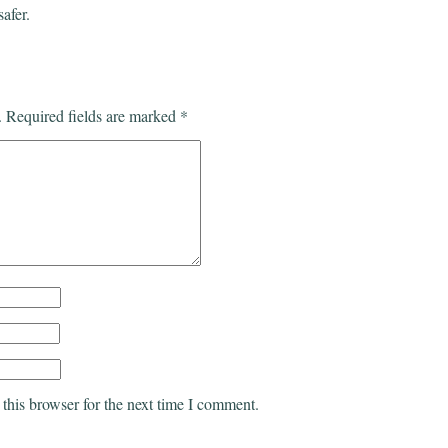
safer.
.
Required fields are marked
*
this browser for the next time I comment.