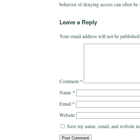
behavior of denying access can often be 
Leave a Reply
Your email address will not be published
Comment
*
Name
*
Email
*
Website
Save my name, email, and website in 