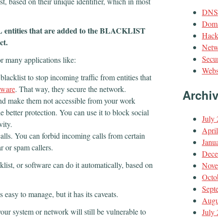
ist, based on their unique identifier, which in most
DNS
Doma
LL entities that are added to the BLACKLIST
Hack
ect.
Netw
Secur
r many applications like:
Webs
lacklist to stop incoming traffic from entities that
tware
. That way, they secure the network.
Archi
and make them not accessible from your work
 better protection. You can use it to block social
July
vity.
Apri
alls. You can forbid incoming calls from certain
Janu
r or spam callers.
Dece
klist, or software can do it automatically, based on
Nove
Octo
Sept
 is easy to manage, but it has its caveats.
Augu
our system or network will still be vulnerable to
July