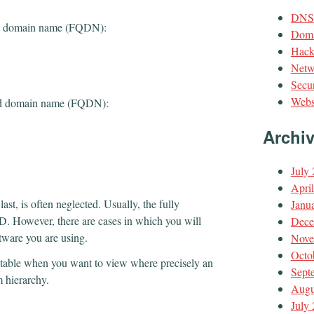
DNS
fied domain name (FQDN):
Doma
Hack
Netw
Secur
Webs
fied domain name (FQDN):
Archi
July
Apri
last, is often neglected. Usually, the fully
Janu
. However, there are cases in which you will
Dece
tware you are using.
Nove
Octo
table when you want to view where precisely an
Sept
 hierarchy.
Augu
July