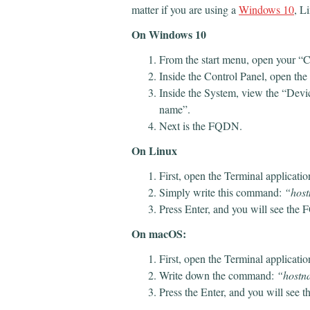
matter if you are using a
Windows 10
, L
On Windows 10
From the start menu, open your “C
Inside the Control Panel, open th
Inside the System, view the “Devic
name”.
Next is the FQDN.
On Linux
First, open the Terminal applicati
Simply write this command:
“host
Press Enter, and you will see th
On macOS:
First, open the Terminal applicatio
Write down the command:
“hostna
Press the Enter, and you will see