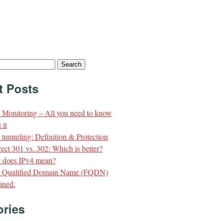
t Posts
Monitoring – All you need to know
 it
unneling: Definition & Protection
ect 301 vs. 302: Which is better?
 does IPv4 mean?
y Qualified Domain Name (FQDN)
ined.
ories