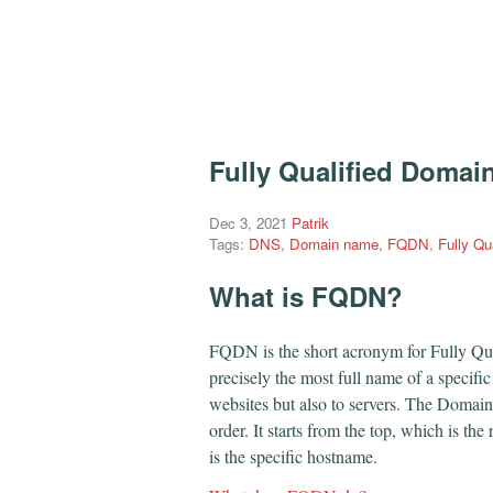
Fully Qualified Domai
Dec 3, 2021
Patrik
Tags:
DNS
,
Domain name
,
FQDN
,
Fully Q
What is FQDN?
FQDN is the short acronym for Fully Qua
precisely the most full name of a specifi
websites but also to servers. The Domai
order. It starts from the top, which is the
is the specific hostname.