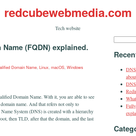
redcubewebmedia.com
Tech website
Search
n Name (FQDN) explained.
for:
Recen
ualified Domain Name
,
Linux
,
macOS
,
Windows
DNS 
about
DNS t
Redir
lified Domain Name. With it, you are able to see
What
c domain name. And that refers not only to
Full
n Name System (DNS) is created with a hierarchy
expla
 root, then TLD, after that the domain, and the last
Categ