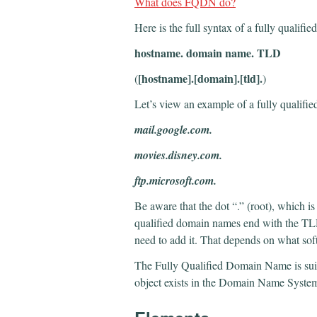
What does FQDN do?
Here is the full syntax of a fully quali
hostname. domain name. TLD
[hostname].[domain].[tld].
(
)
Let’s view an example of a fully quali
mail.google.com.
movies.disney.com.
ftp.microsoft.com.
Be aware that the dot “.” (root), which is 
qualified domain names end with the TLD
need to add it. That depends on what sof
The Fully Qualified Domain Name is sui
object exists in the Domain Name System