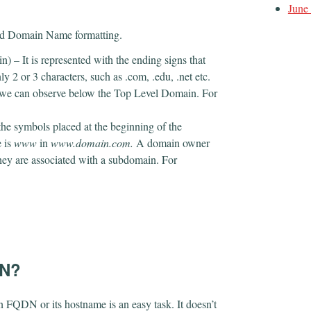
June
fied Domain Name formatting.
) – It is represented with the ending signs that
 or 3 characters, such as .com, .edu, .net etc.
t we can observe below the Top Level Domain. For
the symbols placed at the beginning of the
 is
www
in
www.domain.com.
A domain owner
ey are associated with a subdomain. For
DN?
n FQDN or its hostname is an easy task. It doesn’t