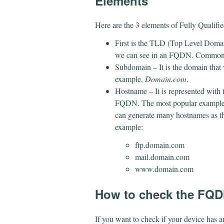
Elements
Here are the 3 elements of Fully Quali
First is the TLD (Top Level Domain
we can see in an FQDN. Commonly 2
Subdomain – It is the domain tha
example,
Domain.com
.
Hostname – It is represented with 
FQDN. The most popular example
can generate many hostnames as th
example:
ftp.domain.com
mail.domain.com
www.domain.com
How to check the FQ
If you want to check if your device has a