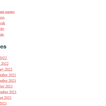
in names
ers
ork
ity
ite
ves
 2022
l 2022
ary 2022
mber 2021
mber 2021
ber 2021
ember 2021
st 2021
 2021