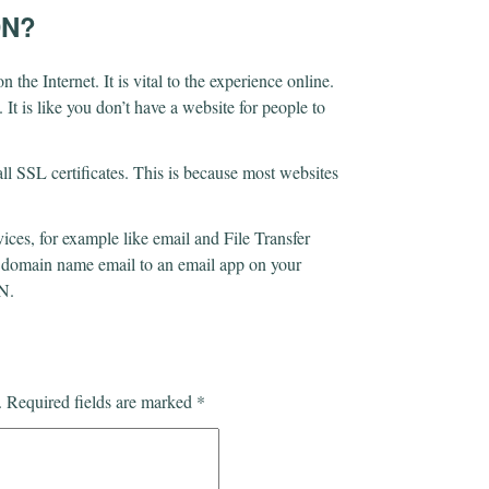
DN?
he Internet. It is vital to the experience online.
It is like you don’t have a website for people to
l SSL certificates. This is because most websites
es, for example like email and File Transfer
a domain name email to an email app on your
DN.
.
Required fields are marked
*