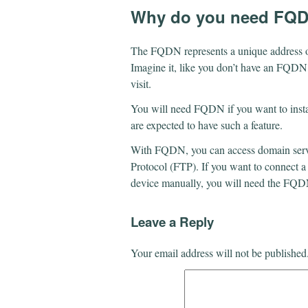
Why do you need FQ
The FQDN represents a unique address on t
Imagine it, like you don’t have an FQDN. 
visit.
You will need FQDN if you want to instal
are expected to have such a feature.
With FQDN, you can access domain servic
Protocol (FTP). If you want to connect 
device manually, you will need the FQ
Leave a Reply
Your email address will not be published