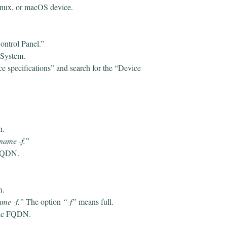
inux, or macOS device.
ontrol Panel.”
e System.
e specifications” and search for the “Device
on.
name -f.”
e FQDN.
n.
me -f.”
The option
“-f”
means full.
 the FQDN.