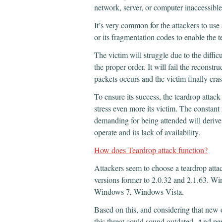
network, server, or computer inaccessible
It’s very common for the attackers to use
or its fragmentation codes to enable the t
The victim will struggle due to the diffic
the proper order. It will fail the reconstr
packets occurs and the victim finally cra
To ensure its success, the teardrop attack
stress even more its victim. The constant 
demanding for being attended will derive 
operate and its lack of availability.
How does Teardrop attack function?
Attackers seem to choose a teardrop attac
versions former to 2.0.32 and 2.1.63.
Windows 7, Windows Vista.
Based on this, and considering that new o
this threat could sound outdated. And perha