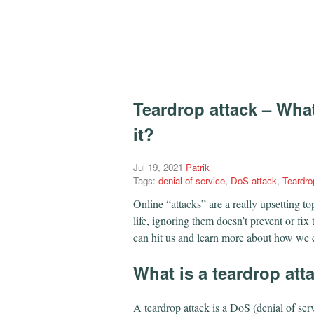
Teardrop attack – What
it?
Jul 19, 2021
Patrik
Tags:
denial of service
,
DoS attack
,
Teardro
Online “attacks” are a really upsetting t
life, ignoring them doesn’t prevent or fix 
can hit us and learn more about how we c
What is a teardrop att
A teardrop attack is a DoS (denial of ser