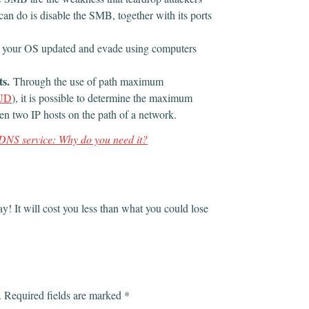
can do is disable the SMB, together with its ports
 your OS updated and evade using computers
ts.
Through the use of path maximum
UD
), it is possible to determine the maximum
n two IP hosts on the path of a network.
DNS service: Why do you need it?
ay! It will cost you less than what you could lose
.
Required fields are marked
*