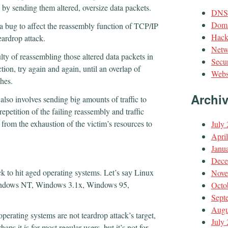
 by sending them altered, oversize data packets.
DNS
Doma
 a bug to affect the reassembly function of TCP/IP
Hack
eardrop attack.
Netw
ulty of reassembling those altered data packets in
Secur
uction, try again and again, until an overlap of
Webs
shes.
Archi
 also involves sending big amounts of traffic to
repetition of the failing reassembly and traffic
from the exhaustion of the victim’s resources to
July
Apri
Janu
Dece
k to hit aged operating systems. Let’s say Linux
Nove
 Windows NT, Windows 3.1x, Windows 95,
Octo
Sept
Augu
perating systems are not teardrop attack’s target,
July
ps it is for most regular users, but it’s not for