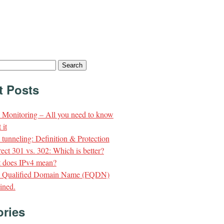
t Posts
Monitoring – All you need to know
 it
unneling: Definition & Protection
ect 301 vs. 302: Which is better?
 does IPv4 mean?
y Qualified Domain Name (FQDN)
ined.
ories