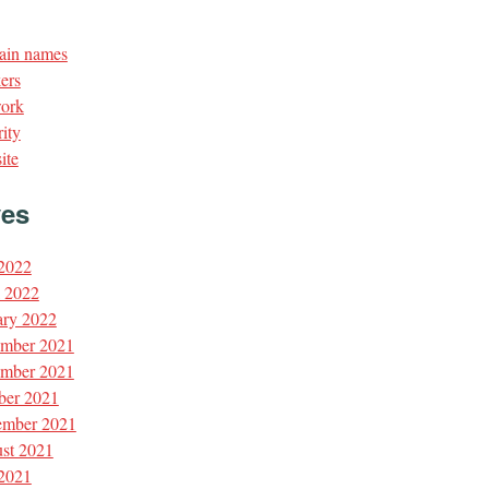
in names
ers
ork
ity
ite
ves
 2022
l 2022
ary 2022
mber 2021
mber 2021
ber 2021
ember 2021
st 2021
 2021