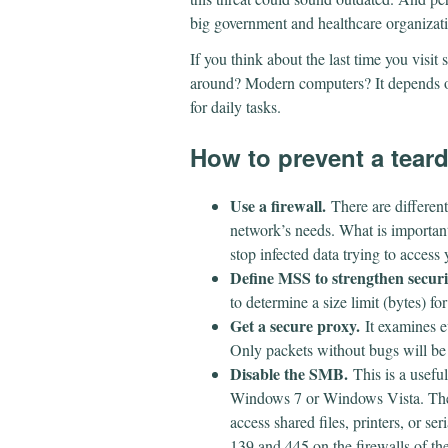
big government and healthcare organizat
If you think about the last time you visit
around? Modern computers? It depends on
for daily tasks.
How to prevent a tear
Use a firewall.
There are different 
network’s needs. What is important i
stop infected data trying to access
Define MSS to strengthen securi
to determine a size limit (bytes) fo
Get a secure proxy.
It examines e
Only packets without bugs will b
Disable the SMB.
This is a useful
Windows 7 or Windows Vista. The
access shared files, printers, or s
139 and 445 on the firewalls of th