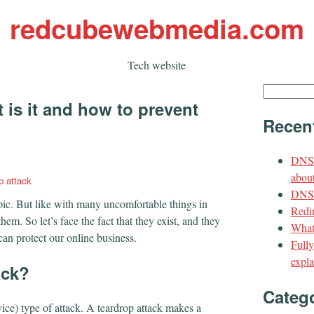
redcubewebmedia.com
Tech website
Search
 is it and how to prevent
for:
Recen
DNS 
about
p attack
DNS t
opic. But like with many uncomfortable things in
Redir
them. So let’s face the fact that they exist, and they
What
an protect our online business.
Full
expla
ack?
Categ
vice) type of attack. A teardrop attack makes a