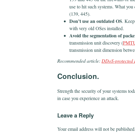
use to hit such systems. What you 
(139, 445).
Don’t use an outdated OS
. Keep
with very old OSes installed.
Avoid the segmentation of packe
transmission unit discovery (
PMT
transmission unit dimension betwee
Recommended article:
​DDoS-protected 
Conclusion.
Strength the security of your systems tod
in case you experience an attack.
Leave a Reply
Your email address will not be published