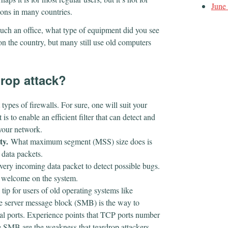
June
ions in many countries.
 such an office, what type of equipment did you see
 the country, but many still use old computers
drop attack?
types of firewalls. For sure, one will suit your
s to enable an efficient filter that can detect and
 your network.
ty.
What maximum segment (MSS) size does is
r data packets.
very incoming data packet to detect possible bugs.
e welcome on the system.
 tip for users of old operating systems like
 server message block (SMB) is the way to
erial ports. Experience points that TCP ports number
e SMB are the weakness that teardrop attackers