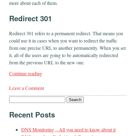
more about each of them.
Redirect 301
Redirect 301 refers to a permanent redirect. That means you
could use it in cases when you want to redirect the traffic
from one precise URL to another permanently. When you set
it, all of the users are going to be automatically redirected
from the previous URL to the new one.
Continue reading
Leave a Comment
Search
for:
Recent Posts
DNS Monitoring – All you need to know about it