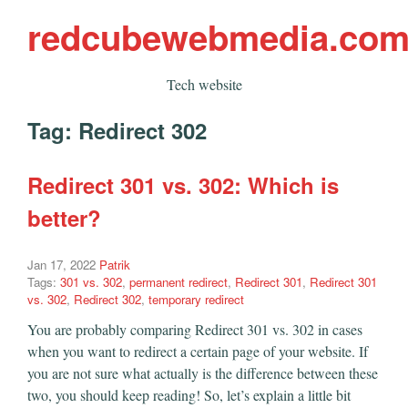
redcubewebmedia.co
Tech website
Tag:
Redirect 302
Redirect 301 vs. 302: Which is
better?
Jan 17, 2022
Patrik
Tags:
301 vs. 302
,
permanent redirect
,
Redirect 301
,
Redirect 301
vs. 302
,
Redirect 302
,
temporary redirect
You are probably comparing Redirect 301 vs. 302 in cases
when you want to redirect a certain page of your website. If
you are not sure what actually is the difference between these
two, you should keep reading! So, let’s explain a little bit