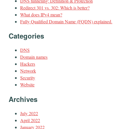
DNS tunneling: Definition & Protection
Redirect 301 vs. 302: Which is better?
What does IPv4 mean?
Fully Qualified Domain Name (FQDN) explained.
Categories
DNS
Domain names
Hackers
Network
Security
Website
Archives
July 2022
April 2022
January 2022