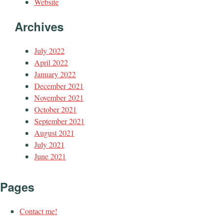
Website
Archives
July 2022
April 2022
January 2022
December 2021
November 2021
October 2021
September 2021
August 2021
July 2021
June 2021
Pages
Contact me!