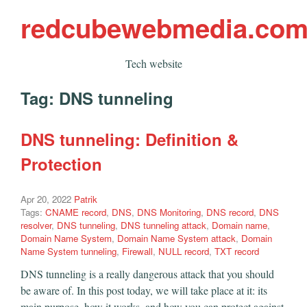
redcubewebmedia.co
Tech website
Tag:
DNS tunneling
DNS tunneling: Definition &
Protection
Apr 20, 2022
Patrik
Tags:
CNAME record
,
DNS
,
DNS Monitoring
,
DNS record
,
DNS
resolver
,
DNS tunneling
,
DNS tunneling attack
,
Domain name
,
Domain Name System
,
Domain Name System attack
,
Domain
Name System tunneling
,
Firewall
,
NULL record
,
TXT record
DNS tunneling is a really dangerous attack that you should
be aware of. In this post today, we will take place at it: its
main purpose, how it works, and how you can protect against