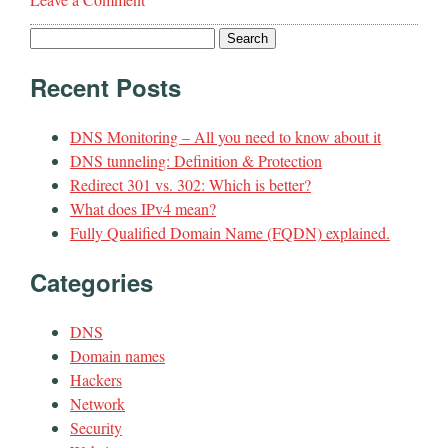
Search
for:
Recent Posts
DNS Monitoring – All you need to know about it
DNS tunneling: Definition & Protection
Redirect 301 vs. 302: Which is better?
What does IPv4 mean?
Fully Qualified Domain Name (FQDN) explained.
Categories
DNS
Domain names
Hackers
Network
Security