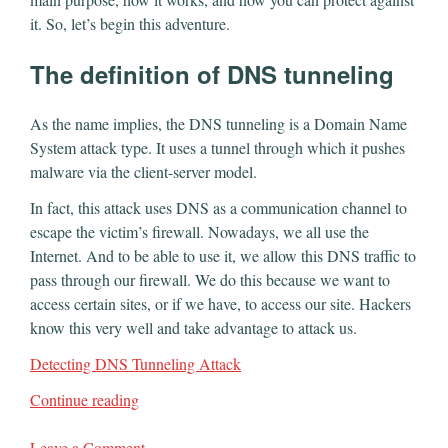
it. So, let’s begin this adventure.
The definition of DNS tunneling
As the name implies, the DNS tunneling is a Domain Name
System attack type. It uses a tunnel through which it pushes
malware via the client-server model.
In fact, this attack uses DNS as a communication channel to
escape the victim’s firewall. Nowadays, we all use the
Internet. And to be able to use it, we allow this DNS traffic to
pass through our firewall. We do this because we want to
access certain sites, or if we have, to access our site. Hackers
know this very well and take advantage to attack us.
Detecting DNS Tunneling Attack
Continue reading
Leave a Comment