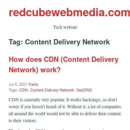
redcubewebmedia.co
Tech website
Tag:
Content Delivery Network
How does CDN (Content Delivery
Network) work?
Jul 5, 2021
Patrik
Tags:
CDN
,
Content Delivery Network
,
GeoDNS
CDN is currently very popular. It works backstage, so don’t
worry if you haven’t heard of it. Without it, a lot of companies
all around the world would not be able to deliver their content
to their visitors.