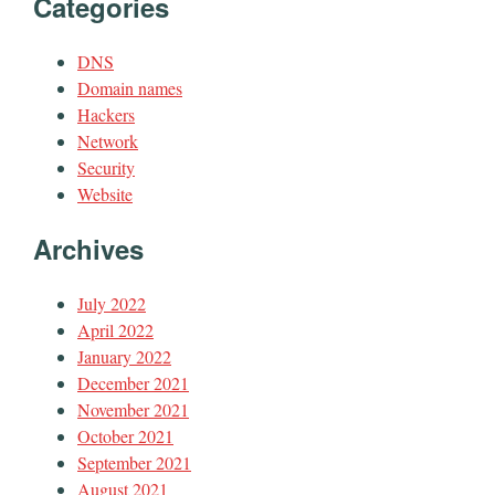
Categories
DNS
Domain names
Hackers
Network
Security
Website
Archives
July 2022
April 2022
January 2022
December 2021
November 2021
October 2021
September 2021
August 2021