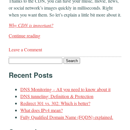
Thanks to the CDN, you can have your music, movie, news,
or social network’s images quickly in milliseconds. Right
when you want them. So let’s explain a little bit more about it.
Why CDN is important?
Continue reading
Leave a Comment
Search
for:
Recent Posts
DNS Monitoring – All you need to know about it
DNS tunneling: Definition & Protection
Redirect 301 vs. 302: Which is better?
What does IPv4 mean?
Fully Qualified Domain Name (FQDN) explained.